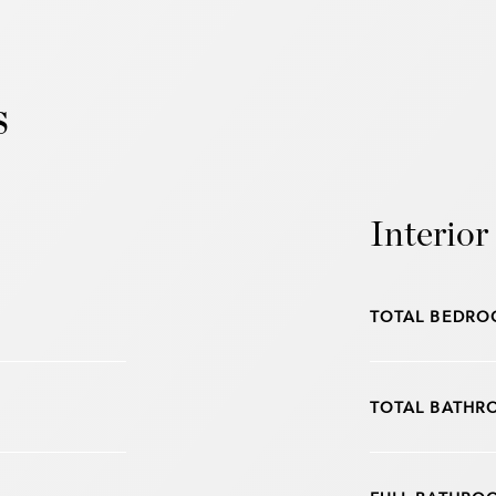
s
Interior
TOTAL BEDRO
TOTAL BATHR