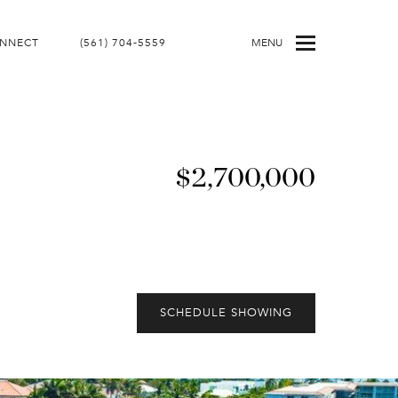
ONNECT
(561) 704-5559
MENU
$2,700,000
SCHEDULE SHOWING