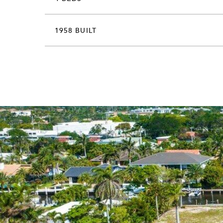
1958 BUILT