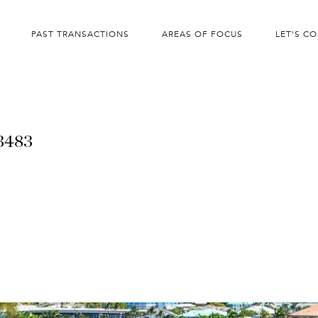
PAST TRANSACTIONS
AREAS OF FOCUS
LET'S C
33483