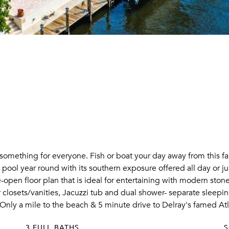
something for everyone. Fish or boat your day away from this f
ool year round with its southern exposure offered all day or jus
e-open floor plan that is ideal for entertaining with modern st
 closets/vanities, Jacuzzi tub and dual shower- separate sleeping
 Only a mile to the beach & 5 minute drive to Delray's famed At
3 FULL BATHS