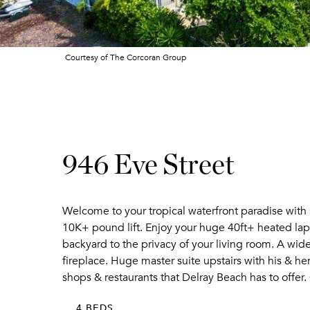
Courtesy of The Corcoran Group
946 Eve Street
Welcome to your tropical waterfront paradise with 
10K+ pound lift. Enjoy your huge 40ft+ heated lap p
backyard to the privacy of your living room. A wid
fireplace. Huge master suite upstairs with his & her
shops & restaurants that Delray Beach has to offer.
4 BEDS