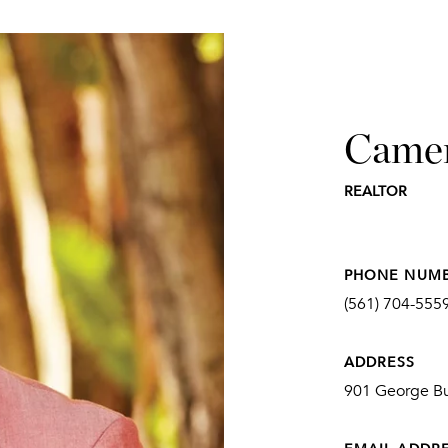
Came
REALTOR
PHONE NUM
(561) 704-555
ADDRESS
901 George Bu