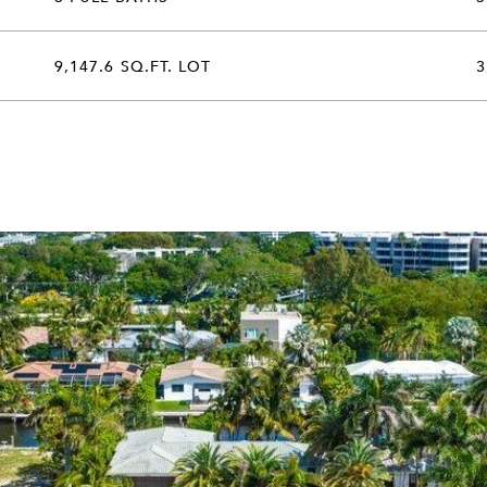
9,147.6 SQ.FT. LOT
3