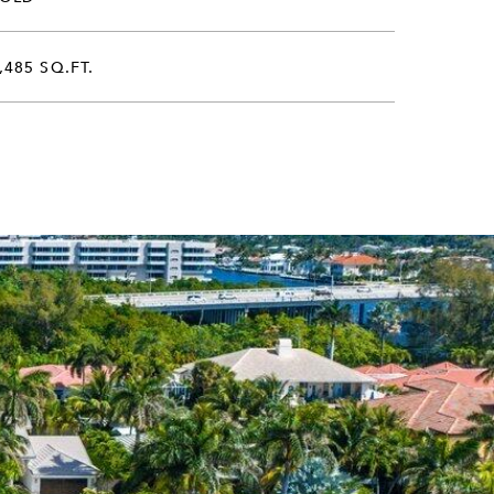
,485 SQ.FT.