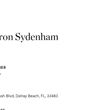
ron Sydenham
BER
9
sh Blvd, Delray Beach, FL, 33483