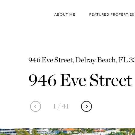
ABOUT ME
FEATURED PROPERTIES
946 Eve Street, Delray Beach, FL 
946 Eve Street
1
/
41