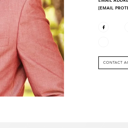
EMAIL ADDR
[EMAIL PROT
CONTACT A