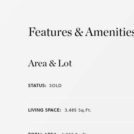
Features & Amenitie
Area & Lot
STATUS:
SOLD
LIVING SPACE:
3,485
Sq.Ft.