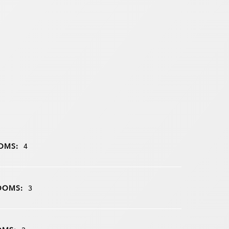
OMS:
4
OOMS:
3