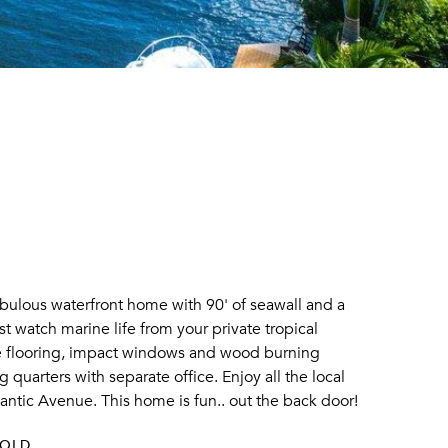
abulous waterfront home with 90' of seawall and a
t watch marine life from your private tropical
one flooring, impact windows and wood burning
 quarters with separate office. Enjoy all the local
lantic Avenue. This home is fun.. out the back door!
SOLD