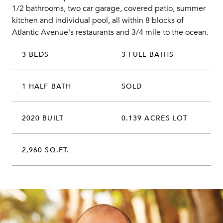
1/2 bathrooms, two car garage, covered patio, summer
kitchen and individual pool, all within 8 blocks of
Atlantic Avenue's restaurants and 3/4 mile to the ocean.
3 BEDS
3 FULL BATHS
1 HALF BATH
SOLD
2020 BUILT
0.139 ACRES LOT
2,960 SQ.FT.