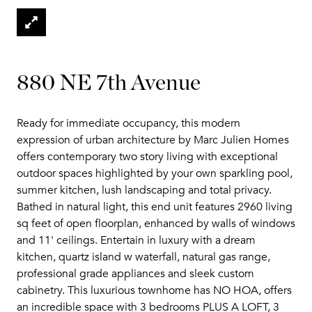
880 NE 7th Avenue
Ready for immediate occupancy, this modern
expression of urban architecture by Marc Julien Homes
offers contemporary two story living with exceptional
outdoor spaces highlighted by your own sparkling pool,
summer kitchen, lush landscaping and total privacy.
Bathed in natural light, this end unit features 2960 living
sq feet of open floorplan, enhanced by walls of windows
and 11' ceilings. Entertain in luxury with a dream
kitchen, quartz island w waterfall, natural gas range,
professional grade appliances and sleek custom
cabinetry. This luxurious townhome has NO HOA, offers
an incredible space with 3 bedrooms PLUS A LOFT, 3