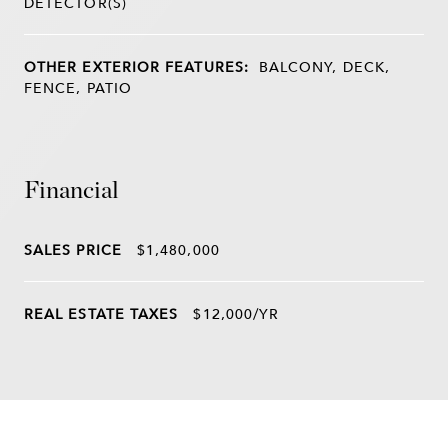
DETECTOR(S)
OTHER EXTERIOR FEATURES:
BALCONY, DECK,
FENCE, PATIO
Financial
SALES PRICE
$1,480,000
REAL ESTATE TAXES
$12,000/YR