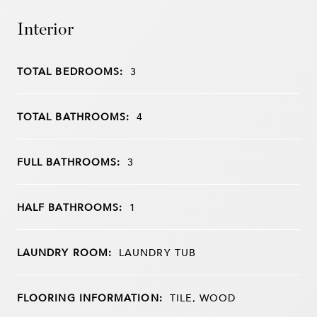
Interior
TOTAL BEDROOMS:
3
TOTAL BATHROOMS:
4
FULL BATHROOMS:
3
HALF BATHROOMS:
1
LAUNDRY ROOM:
LAUNDRY TUB
FLOORING INFORMATION:
TILE, WOOD