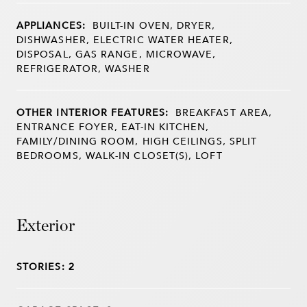
APPLIANCES:
BUILT-IN OVEN, DRYER,
DISHWASHER, ELECTRIC WATER HEATER,
DISPOSAL, GAS RANGE, MICROWAVE,
REFRIGERATOR, WASHER
OTHER INTERIOR FEATURES:
BREAKFAST AREA,
ENTRANCE FOYER, EAT-IN KITCHEN,
FAMILY/DINING ROOM, HIGH CEILINGS, SPLIT
BEDROOMS, WALK-IN CLOSET(S), LOFT
Exterior
STORIES: 2