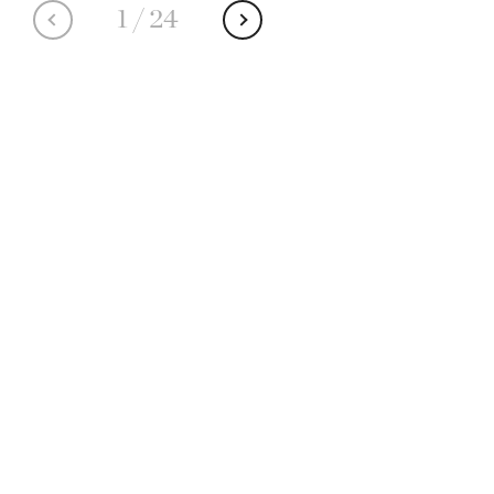
1
/
24