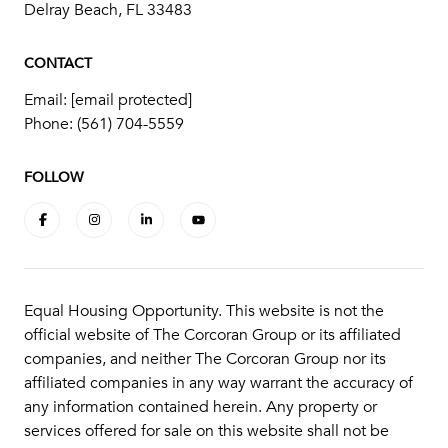
Delray Beach, FL 33483
CONTACT
Email:
[email protected]
Phone:
(561) 704-5559
FOLLOW
Equal Housing Opportunity. This website is not the
official website of The Corcoran Group or its affiliated
companies, and neither The Corcoran Group nor its
affiliated companies in any way warrant the accuracy of
any information contained herein. Any property or
services offered for sale on this website shall not be