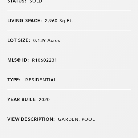
STATUS:
SOLD
LIVING SPACE:
2,960
Sq.Ft.
LOT SIZE:
0.139
Acres
MLS® ID:
R10602231
TYPE:
RESIDENTIAL
YEAR BUILT:
2020
VIEW DESCRIPTION:
GARDEN, POOL