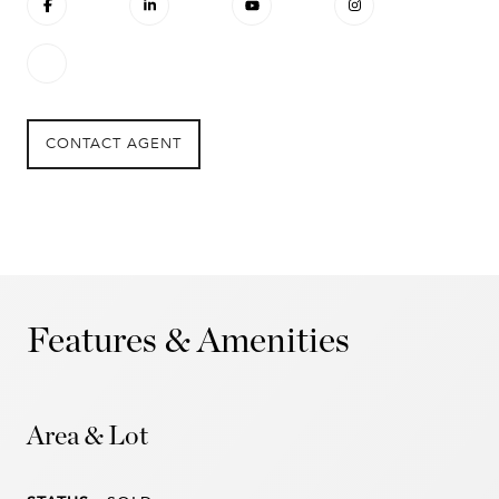
CONTACT AGENT
Features & Amenities
Area & Lot