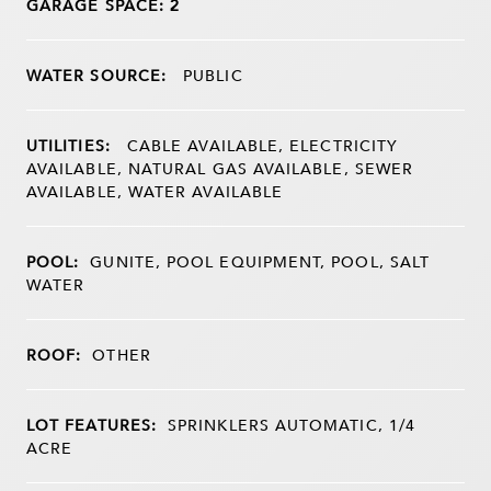
GARAGE SPACE: 2
WATER SOURCE:
PUBLIC
UTILITIES:
CABLE AVAILABLE, ELECTRICITY
AVAILABLE, NATURAL GAS AVAILABLE, SEWER
AVAILABLE, WATER AVAILABLE
POOL:
GUNITE, POOL EQUIPMENT, POOL, SALT
WATER
ROOF:
OTHER
LOT FEATURES:
SPRINKLERS AUTOMATIC, 1/4
ACRE