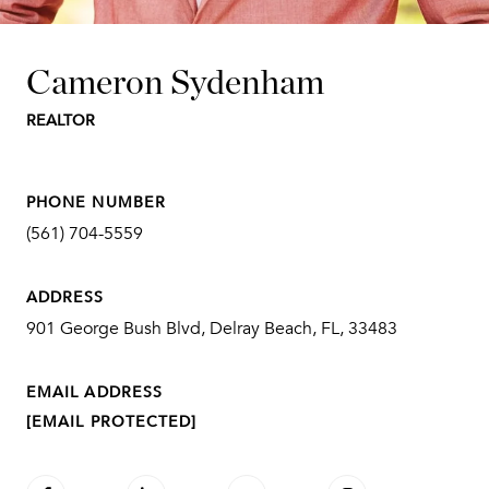
Cameron Sydenham
REALTOR
PHONE NUMBER
(561) 704-5559
ADDRESS
901 George Bush Blvd, Delray Beach, FL, 33483
EMAIL ADDRESS
[EMAIL PROTECTED]