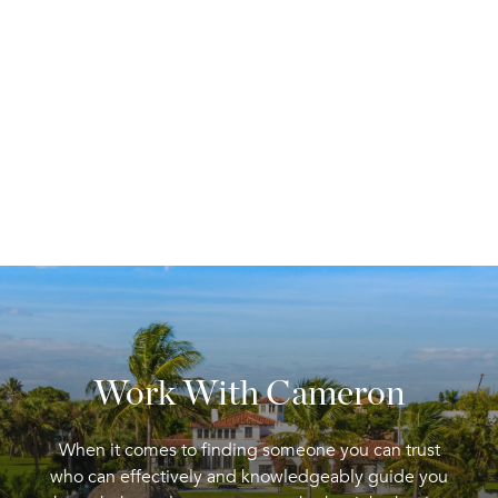
Work With Cameron
When it comes to finding someone you can trust
who can effectively and knowledgeably guide you