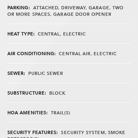
PARKING:
ATTACHED, DRIVEWAY, GARAGE, TWO
OR MORE SPACES, GARAGE DOOR OPENER
HEAT TYPE:
CENTRAL, ELECTRIC
AIR CONDITIONING:
CENTRAL AIR, ELECTRIC
SEWER:
PUBLIC SEWER
SUBSTRUCTURE:
BLOCK
HOA AMENITIES:
TRAIL(S)
SECURITY FEATURES:
SECURITY SYSTEM, SMOKE