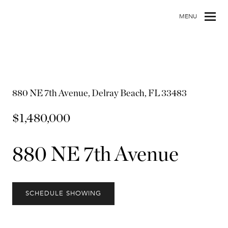
MENU
880 NE 7th Avenue, Delray Beach, FL 33483
$1,480,000
880 NE 7th Avenue
SCHEDULE SHOWING