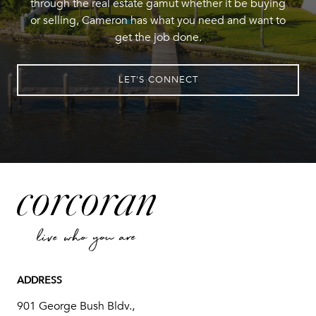
through the real estate gamut whether it be buying
or selling, Cameron has what you need and want to
get the job done.
LET'S CONNECT
ADDRESS
901 George Bush Bldv.,