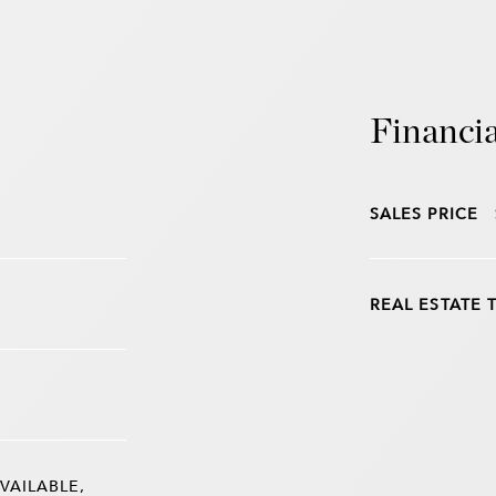
Financia
SALES PRICE
REAL ESTATE 
VAILABLE,