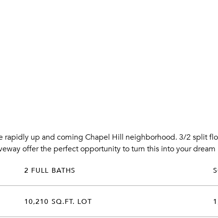
he rapidly up and coming Chapel Hill neighborhood. 3/2 split fl
iveway offer the perfect opportunity to turn this into your drea
2 FULL BATHS
10,210 SQ.FT. LOT
1