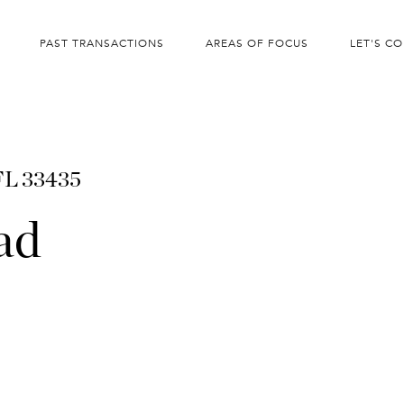
PAST TRANSACTIONS
AREAS OF FOCUS
LET'S C
 FL 33435
ad