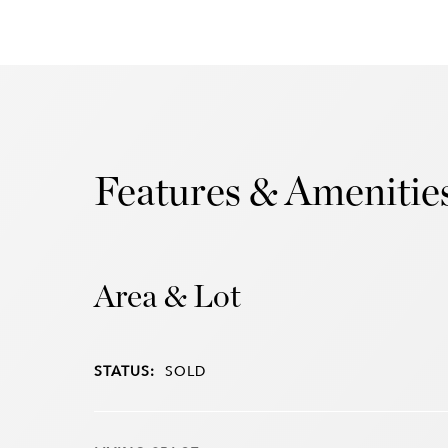
Features & Amenitie
Area & Lot
STATUS:
SOLD