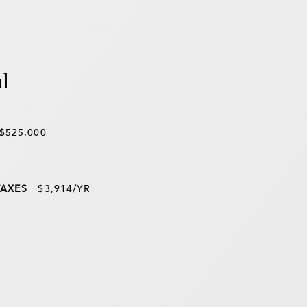
l
$525,000
TAXES
$3,914/YR