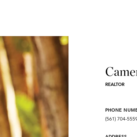
Came
REALTOR
PHONE NUM
(561) 704-555
ADDRESS