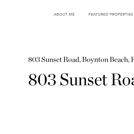
ABOUT ME
FEATURED PROPERTIES
803 Sunset Road, Boynton Beach,
803 Sunset Ro