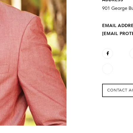
901 George Bu
EMAIL ADDR
[EMAIL PROT
CONTACT A