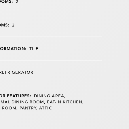
OOMS:
2
OMS:
2
FORMATION:
TILE
REFRIGERATOR
OR FEATURES:
DINING AREA,
MAL DINING ROOM, EAT-IN KITCHEN,
G ROOM, PANTRY, ATTIC