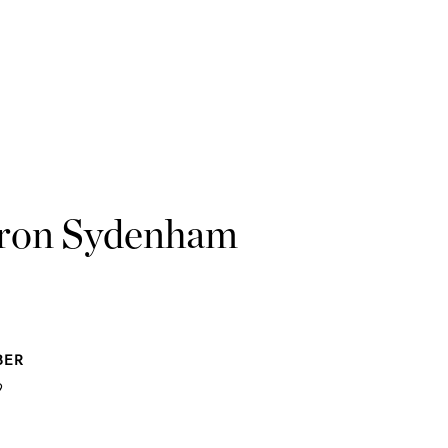
ron Sydenham
BER
9