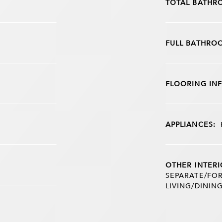
TOTAL BATHR
FULL BATHRO
FLOORING IN
APPLIANCES:
OTHER INTERI
SEPARATE/FOR
LIVING/DININ