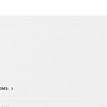
OMS:
3