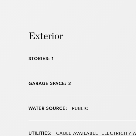
Exterior
STORIES: 1
GARAGE SPACE: 2
WATER SOURCE:
PUBLIC
UTILITIES:
CABLE AVAILABLE, ELECTRICITY A