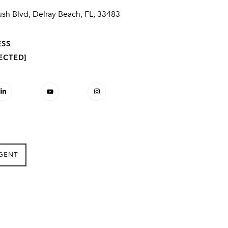
sh Blvd, Delray Beach, FL, 33483
ESS
ECTED]
GENT