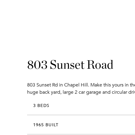
803 Sunset Road
803 Sunset Rd in Chapel Hill. Make this yours in t
huge back yard, large 2 car garage and circular dr
3 BEDS
1965 BUILT