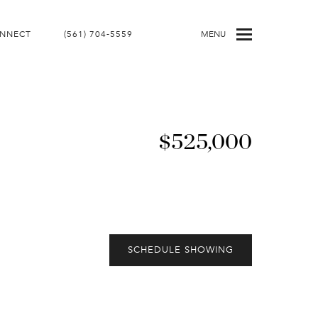
ONNECT
(561) 704-5559
MENU
$525,000
SCHEDULE SHOWING