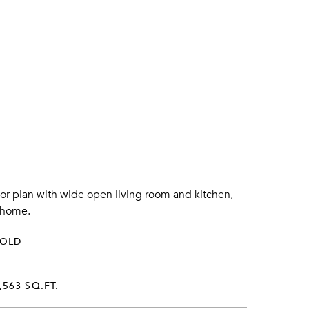
oor plan with wide open living room and kitchen,
m home.
SOLD
,563 SQ.FT.