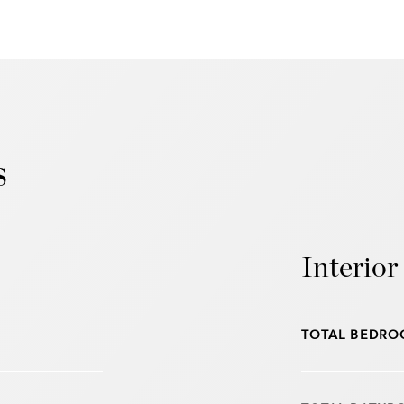
s
Interior
TOTAL BEDRO