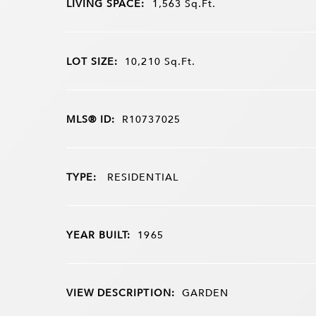
LIVING SPACE:
1,563
Sq.Ft.
LOT SIZE:
10,210
Sq.Ft.
MLS® ID:
R10737025
TYPE:
RESIDENTIAL
YEAR BUILT:
1965
VIEW DESCRIPTION:
GARDEN