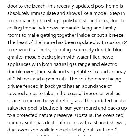
door to the beach, this recently updated pool home is
absolutely immaculate and shows like a model. Step in
to dramatic high ceilings, polished stone floors, floor to
ceiling impact windows, separate living and family
rooms to make getting together inside or out a breeze.
The heart of the home has been updated with custom 2-
tone wood cabinets, stunning extremely durable blue
granite, mosaic backsplash with water filler, newer
appliances with both natural gas range and electric
double oven, farm sink and vegetable sink and an array
of 2 islands and a peninsula. The southern rear facing
private fenced in back yard has an abundance of
covered areas to take in the coastal breeze as well as
space to run on the synthetic grass. The updated heated
saltwater pool is bathed in sun year round and backs up
to a protected nature preserve. Upstairs, the oversized
primary suite has dual bathrooms with a shared shower,
dual oversized walk in closets totally built out and 2