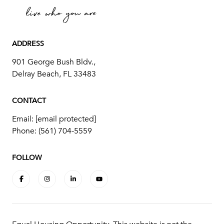
ADDRESS
901 George Bush Bldv.,
Delray Beach, FL 33483
CONTACT
Email:
[email protected]
Phone:
(561) 704-5559
FOLLOW