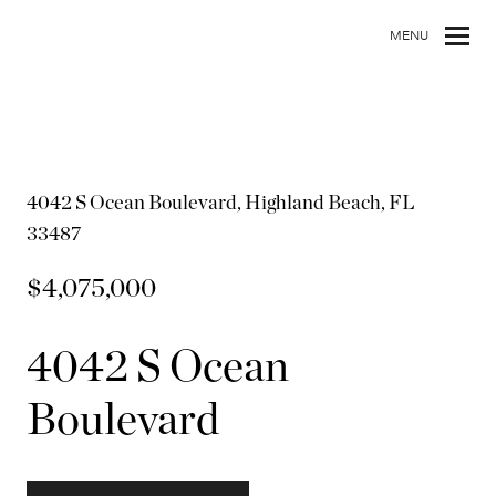
MENU
4042 S Ocean Boulevard, Highland Beach, FL
33487
$4,075,000
4042 S Ocean
Boulevard