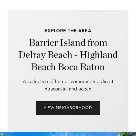
EXPLORE THE AREA
Barrier Island from
Delray Beach - Highland
Beach Boca Raton
A collection of homes commanding direct
intracoastal and ocean.
VIEW NEIGHBORHOOD