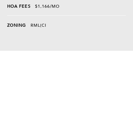
HOA FEES
$1,166/MO
ZONING
RML(CI