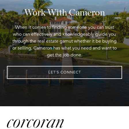
Work With Cameron
When it comes to finding someone you can trust
who can effectively and knowledgeably guide you
through the real estate gamut whether it be buying
or selling, Cameron has what you need and want to
get the job done.
LET'S CONNECT