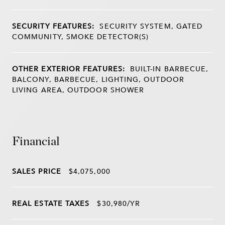
SECURITY FEATURES:
SECURITY SYSTEM, GATED
COMMUNITY, SMOKE DETECTOR(S)
OTHER EXTERIOR FEATURES:
BUILT-IN BARBECUE,
BALCONY, BARBECUE, LIGHTING, OUTDOOR
LIVING AREA, OUTDOOR SHOWER
Financial
SALES PRICE
$4,075,000
REAL ESTATE TAXES
$30,980/YR