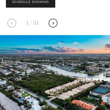
SCHEDULE SHOWING
1
/
51