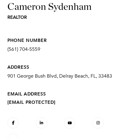
Cameron Sydenham
REALTOR
PHONE NUMBER
(561) 704-5559
ADDRESS
901 George Bush Blvd, Delray Beach, FL, 33483
EMAIL ADDRESS
[EMAIL PROTECTED]