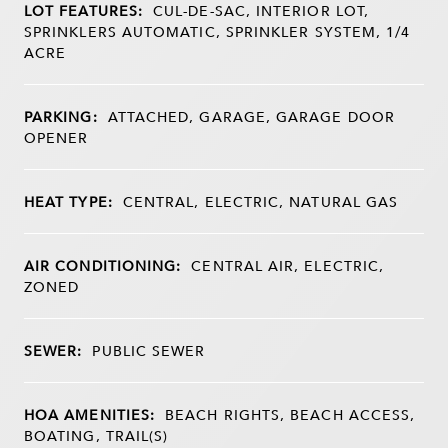
LOT FEATURES:
CUL-DE-SAC, INTERIOR LOT,
SPRINKLERS AUTOMATIC, SPRINKLER SYSTEM, 1/4
ACRE
PARKING:
ATTACHED, GARAGE, GARAGE DOOR
OPENER
HEAT TYPE:
CENTRAL, ELECTRIC, NATURAL GAS
AIR CONDITIONING:
CENTRAL AIR, ELECTRIC,
ZONED
SEWER:
PUBLIC SEWER
HOA AMENITIES:
BEACH RIGHTS, BEACH ACCESS,
BOATING, TRAIL(S)