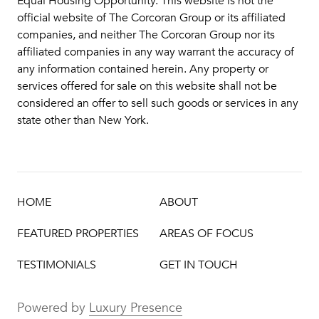
Equal Housing Opportunity. This website is not the
official website of The Corcoran Group or its affiliated
companies, and neither The Corcoran Group nor its
affiliated companies in any way warrant the accuracy of
any information contained herein. Any property or
services offered for sale on this website shall not be
considered an offer to sell such goods or services in any
state other than New York.
HOME
ABOUT
FEATURED PROPERTIES
AREAS OF FOCUS
TESTIMONIALS
GET IN TOUCH
Powered by
Luxury Presence