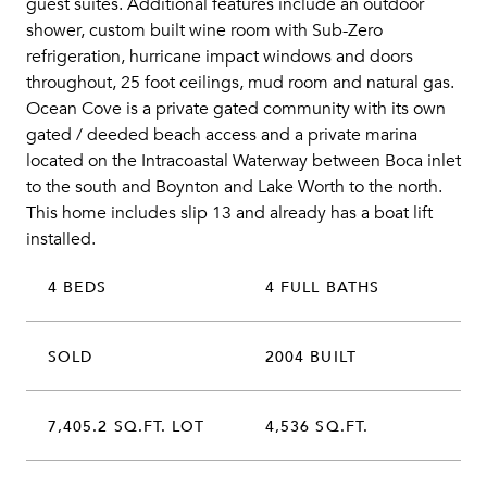
guest suites. Additional features include an outdoor
shower, custom built wine room with Sub-Zero
refrigeration, hurricane impact windows and doors
throughout, 25 foot ceilings, mud room and natural gas.
Ocean Cove is a private gated community with its own
gated / deeded beach access and a private marina
located on the Intracoastal Waterway between Boca inlet
to the south and Boynton and Lake Worth to the north.
This home includes slip 13 and already has a boat lift
installed.
4 BEDS
4 FULL BATHS
SOLD
2004 BUILT
7,405.2 SQ.FT. LOT
4,536 SQ.FT.