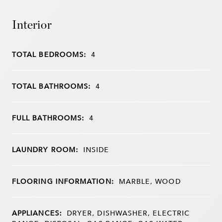
Interior
TOTAL BEDROOMS:
4
TOTAL BATHROOMS:
4
FULL BATHROOMS:
4
LAUNDRY ROOM:
INSIDE
FLOORING INFORMATION:
MARBLE, WOOD
APPLIANCES:
DRYER, DISHWASHER, ELECTRIC