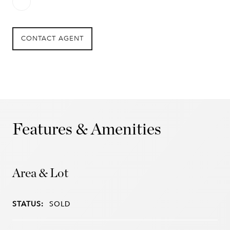
CONTACT AGENT
Features & Amenities
Area & Lot
STATUS:
SOLD