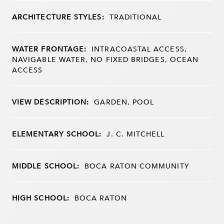
ARCHITECTURE STYLES:
TRADITIONAL
WATER FRONTAGE:
INTRACOASTAL ACCESS,
NAVIGABLE WATER, NO FIXED BRIDGES, OCEAN
ACCESS
VIEW DESCRIPTION:
GARDEN, POOL
ELEMENTARY SCHOOL:
J. C. MITCHELL
MIDDLE SCHOOL:
BOCA RATON COMMUNITY
HIGH SCHOOL:
BOCA RATON