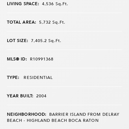
LIVING SPACE:
4,536
Sq.Ft.
TOTAL AREA:
5,732
Sq.Ft.
LOT SIZE:
7,405.2
Sq.Ft.
MLS® ID:
R10991368
TYPE:
RESIDENTIAL
YEAR BUILT:
2004
NEIGHBORHOOD:
BARRIER ISLAND FROM DELRAY
BEACH - HIGHLAND BEACH BOCA RATON