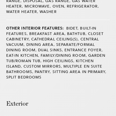
RANGE, DISPOSAL, GAS RANGE, GAS WATER
HEATER, MICROWAVE, OVEN, REFRIGERATOR,
WATER HEATER, WASHER
OTHER INTERIOR FEATURES:
BIDET, BUILT-IN
FEATURES, BREAKFAST AREA, BATHTUB, CLOSET
CABINETRY, CATHEDRAL CEILING(S), CENTRAL
VACUUM, DINING AREA, SEPARATE/FORMAL
DINING ROOM, DUAL SINKS, ENTRANCE FOYER,
EAT-IN KITCHEN, FAMILY/DINING ROOM, GARDEN
TUB/ROMAN TUB, HIGH CEILINGS, KITCHEN
ISLAND, CUSTOM MIRRORS, MULTIPLE EN SUITE
BATHROOMS, PANTRY, SITTING AREA IN PRIMARY,
SPLIT BEDROOMS
Exterior