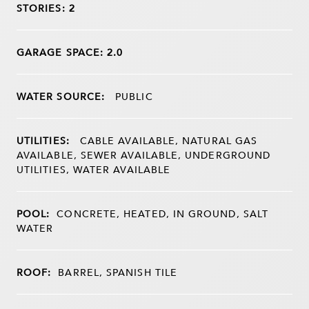
STORIES: 2
GARAGE SPACE: 2.0
WATER SOURCE:
PUBLIC
UTILITIES:
CABLE AVAILABLE, NATURAL GAS
AVAILABLE, SEWER AVAILABLE, UNDERGROUND
UTILITIES, WATER AVAILABLE
POOL:
CONCRETE, HEATED, IN GROUND, SALT
WATER
ROOF:
BARREL, SPANISH TILE