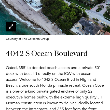
Courtesy of The Corcoran Group
4042 S Ocean Boulevard
Gated, 355' to deeded beach access and a private 50'
dock with boat lift directly on the ICW with ocean
access. Welcome to 4042 S Ocean Blvd in Highland
Beach, a true south Florida pinnacle retreat. Ocean Cove
is a one-of a-kind private gated enclave of only 22
executive homes built with the extreme high quality JH
Norman construction is known to deliver. Ideally located
between the intracoastal and 355 feet from the front