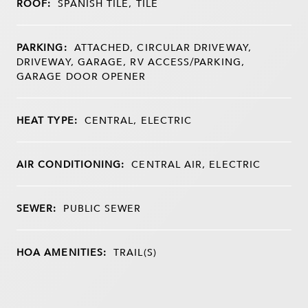
ROOF:
SPANISH TILE, TILE
PARKING:
ATTACHED, CIRCULAR DRIVEWAY,
DRIVEWAY, GARAGE, RV ACCESS/PARKING,
GARAGE DOOR OPENER
HEAT TYPE:
CENTRAL, ELECTRIC
AIR CONDITIONING:
CENTRAL AIR, ELECTRIC
SEWER:
PUBLIC SEWER
HOA AMENITIES:
TRAIL(S)