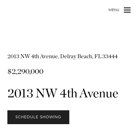
MENU
2013 NW 4th Avenue, Delray Beach, FL 33444
$2,290,000
2013 NW 4th Avenue
SCHEDULE SHOWING