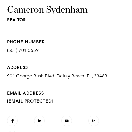
Cameron Sydenham
REALTOR
PHONE NUMBER
(561) 704-5559
ADDRESS
901 George Bush Blvd, Delray Beach, FL, 33483
EMAIL ADDRESS
[EMAIL PROTECTED]