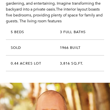
gardening, and entertaining. Imagine transforming the
backyard into a private oasis.The interior layout boasts
five bedrooms, providing plenty of space for family and
guests. The living room features
5 BEDS
3 FULL BATHS
SOLD
1966 BUILT
0.44 ACRES LOT
3,816 SQ.FT.