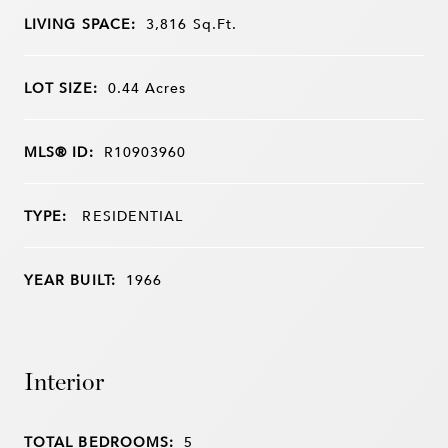
LIVING SPACE:
3,816
Sq.Ft.
LOT SIZE:
0.44
Acres
MLS® ID:
R10903960
TYPE:
RESIDENTIAL
YEAR BUILT:
1966
Interior
TOTAL BEDROOMS:
5