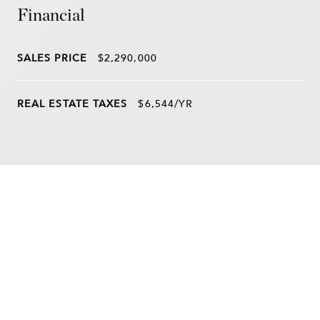
Financial
SALES PRICE
$2,290,000
REAL ESTATE TAXES
$6,544/YR