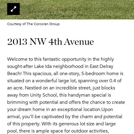
Courtesy of The Corcoran Group
2013 NW 4th Avenue
Welcome to this fantastic opportunity in the highly
sought-after Lake Ida neighborhood in East Delray
Beach! This spacious, all one-story, 5-bedroom home is
situated on a wonderful large lot, spanning over 0.4 of
an acre. Nestled on an incredible street, just blocks
away from Unity School, this handyman special is
brimming with potential and offers the chance to create
your dream home in an exceptional location.Upon
arrival, you'll be captivated by the charm and potential
of this property. With its generous lot size and large
pool, there is ample space for outdoor activities,