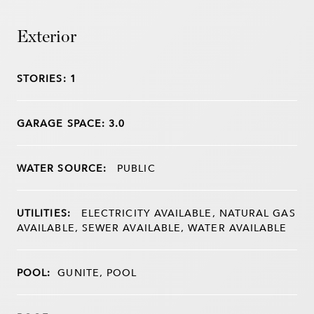
Exterior
STORIES: 1
GARAGE SPACE: 3.0
WATER SOURCE:
PUBLIC
UTILITIES:
ELECTRICITY AVAILABLE, NATURAL GAS
AVAILABLE, SEWER AVAILABLE, WATER AVAILABLE
POOL:
GUNITE, POOL