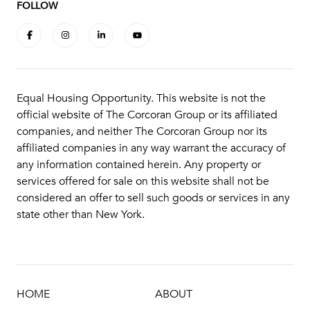
FOLLOW
Equal Housing Opportunity. This website is not the
official website of The Corcoran Group or its affiliated
companies, and neither The Corcoran Group nor its
affiliated companies in any way warrant the accuracy of
any information contained herein. Any property or
services offered for sale on this website shall not be
considered an offer to sell such goods or services in any
state other than New York.
HOME
ABOUT