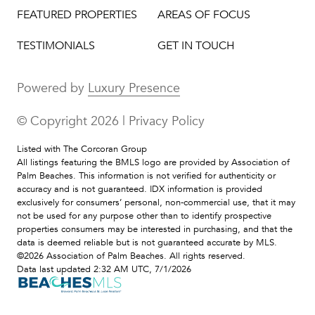
FEATURED PROPERTIES
AREAS OF FOCUS
TESTIMONIALS
GET IN TOUCH
Powered by
Luxury Presence
© Copyright
2026
|
Privacy Policy
Listed with The Corcoran Group
All listings featuring the BMLS logo are provided by Association of
Palm Beaches. This information is not verified for authenticity or
accuracy and is not guaranteed.
IDX information is provided
exclusively for consumers’ personal, non-commercial use, that it may
not be used for any purpose other than to identify prospective
properties consumers may be interested in purchasing, and that the
data is deemed reliable but is not guaranteed accurate by MLS.
©2026 Association of Palm Beaches. All rights reserved.
Data last updated 2:32 AM UTC, 7/1/2026