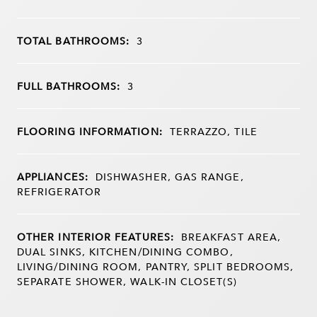
TOTAL BATHROOMS:
3
FULL BATHROOMS:
3
FLOORING INFORMATION:
TERRAZZO, TILE
APPLIANCES:
DISHWASHER, GAS RANGE,
REFRIGERATOR
OTHER INTERIOR FEATURES:
BREAKFAST AREA,
DUAL SINKS, KITCHEN/DINING COMBO,
LIVING/DINING ROOM, PANTRY, SPLIT BEDROOMS,
SEPARATE SHOWER, WALK-IN CLOSET(S)