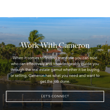
Work With Cameron
When it comes to finding someone you can trust
who can effectively and knowledgeably guide you
through the real estate gamut whether it be buying
or selling, Cameron has what you need and want to
get the job done.
LET'S CONNECT