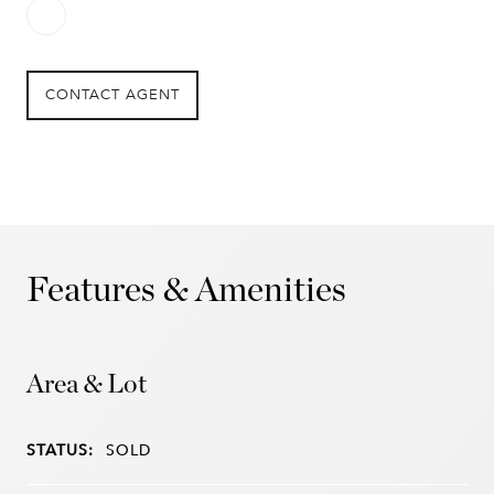
CONTACT AGENT
Features & Amenities
Area & Lot
STATUS:
SOLD