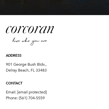
ADDRESS
901 George Bush Bldv.,
Delray Beach, FL 33483
CONTACT
Email:
[email protected]
Phone:
(561) 704-5559