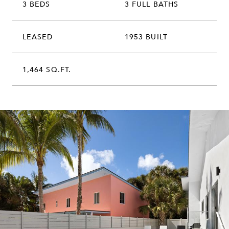
3 BEDS
3 FULL BATHS
LEASED
1953 BUILT
1,464 SQ.FT.