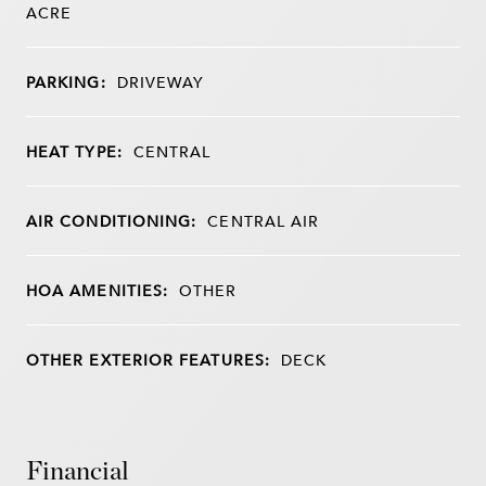
ACRE
PARKING:
DRIVEWAY
HEAT TYPE:
CENTRAL
AIR CONDITIONING:
CENTRAL AIR
HOA AMENITIES:
OTHER
OTHER EXTERIOR FEATURES:
DECK
Financial