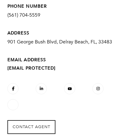
PHONE NUMBER
(561) 704-5559
ADDRESS
901 George Bush Blvd, Delray Beach, FL, 33483
EMAIL ADDRESS
[EMAIL PROTECTED]
CONTACT AGENT