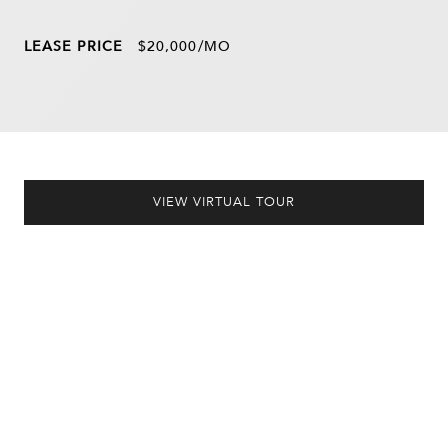
LEASE PRICE
$20,000/MO
VIEW VIRTUAL TOUR