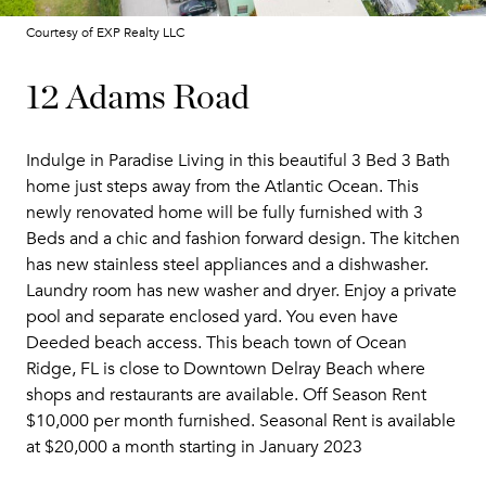
Courtesy of EXP Realty LLC
12 Adams Road
Indulge in Paradise Living in this beautiful 3 Bed 3 Bath
home just steps away from the Atlantic Ocean. This
newly renovated home will be fully furnished with 3
Beds and a chic and fashion forward design. The kitchen
has new stainless steel appliances and a dishwasher.
Laundry room has new washer and dryer. Enjoy a private
pool and separate enclosed yard. You even have
Deeded beach access. This beach town of Ocean
Ridge, FL is close to Downtown Delray Beach where
shops and restaurants are available. Off Season Rent
$10,000 per month furnished. Seasonal Rent is available
at $20,000 a month starting in January 2023