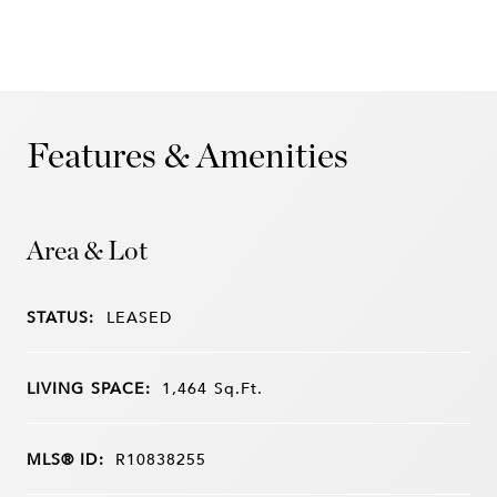
Features & Amenities
Area & Lot
STATUS:
LEASED
LIVING SPACE:
1,464
Sq.Ft.
MLS® ID:
R10838255