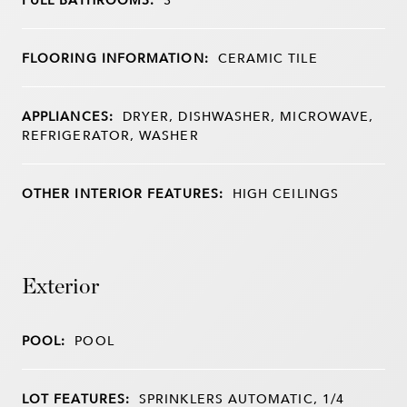
FLOORING INFORMATION:
CERAMIC TILE
APPLIANCES:
DRYER, DISHWASHER, MICROWAVE,
REFRIGERATOR, WASHER
OTHER INTERIOR FEATURES:
HIGH CEILINGS
Exterior
POOL:
POOL
LOT FEATURES:
SPRINKLERS AUTOMATIC, 1/4