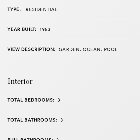
TYPE:
RESIDENTIAL
YEAR BUILT:
1953
VIEW DESCRIPTION:
GARDEN, OCEAN, POOL
Interior
TOTAL BEDROOMS:
3
TOTAL BATHROOMS:
3
FULL BATHROOMS:
3