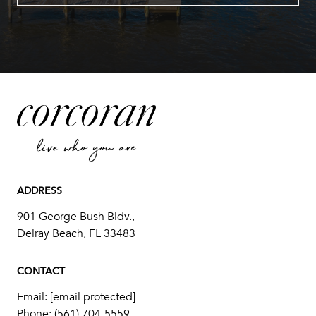
ADDRESS
901 George Bush Bldv.,
Delray Beach, FL 33483
CONTACT
Email:
[email protected]
Phone:
(561) 704-5559