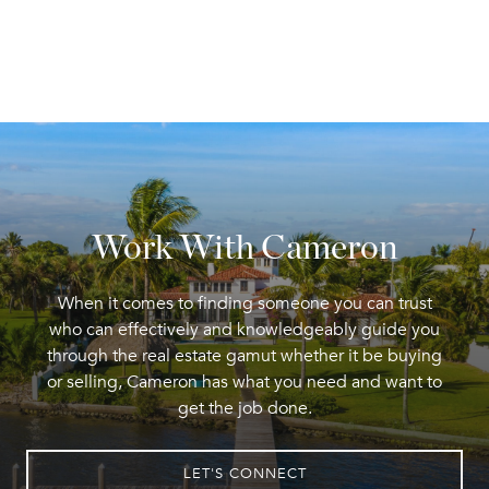
Work With Cameron
When it comes to finding someone you can trust
who can effectively and knowledgeably guide you
through the real estate gamut whether it be buying
or selling, Cameron has what you need and want to
get the job done.
LET'S CONNECT