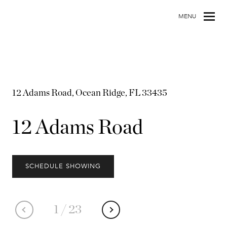
MENU
12 Adams Road, Ocean Ridge, FL 33435
12 Adams Road
SCHEDULE SHOWING
1
/
23