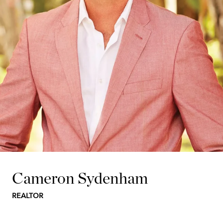
Cameron Sydenham
REALTOR