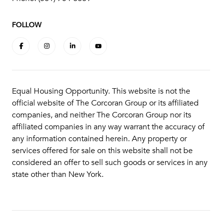
FOLLOW
Equal Housing Opportunity. This website is not the
official website of The Corcoran Group or its affiliated
companies, and neither The Corcoran Group nor its
affiliated companies in any way warrant the accuracy of
any information contained herein. Any property or
services offered for sale on this website shall not be
considered an offer to sell such goods or services in any
state other than New York.