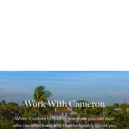
Work With Cameron
When it comes to finding someone you can trust
who can effectively and knowledgeably guide you