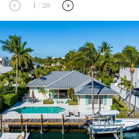
1
/
28