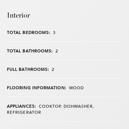
Interior
TOTAL BEDROOMS:
3
TOTAL BATHROOMS:
2
FULL BATHROOMS:
2
FLOORING INFORMATION:
WOOD
APPLIANCES:
COOKTOP, DISHWASHER,
REFRIGERATOR