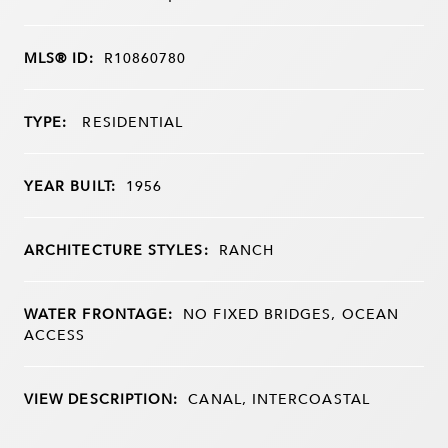
MLS® ID:
R10860780
TYPE:
RESIDENTIAL
YEAR BUILT:
1956
ARCHITECTURE STYLES:
RANCH
WATER FRONTAGE:
NO FIXED BRIDGES, OCEAN
ACCESS
VIEW DESCRIPTION:
CANAL, INTERCOASTAL