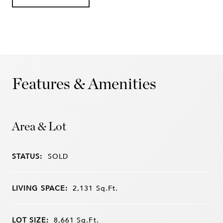
Features & Amenities
Area & Lot
STATUS:
SOLD
LIVING SPACE:
2,131
Sq.Ft.
LOT SIZE:
8,661
Sq.Ft.