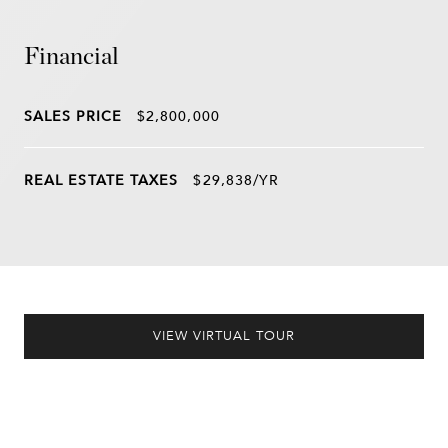
Financial
SALES PRICE
$2,800,000
REAL ESTATE TAXES
$29,838/YR
VIEW VIRTUAL TOUR