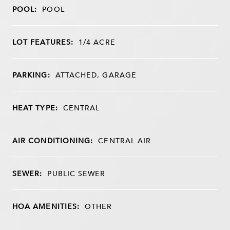
POOL:
POOL
LOT FEATURES:
1/4 ACRE
PARKING:
ATTACHED, GARAGE
HEAT TYPE:
CENTRAL
AIR CONDITIONING:
CENTRAL AIR
SEWER:
PUBLIC SEWER
HOA AMENITIES:
OTHER