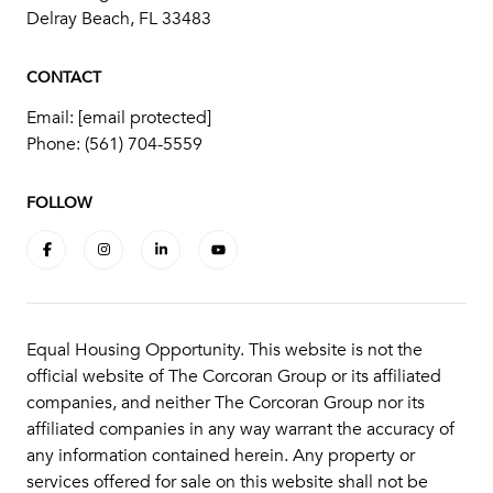
Delray Beach, FL 33483
CONTACT
Email:
[email protected]
Phone:
(561) 704-5559
FOLLOW
Equal Housing Opportunity. This website is not the
official website of The Corcoran Group or its affiliated
companies, and neither The Corcoran Group nor its
affiliated companies in any way warrant the accuracy of
any information contained herein. Any property or
services offered for sale on this website shall not be