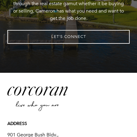
through the real estate gamut whether it be buying
or selling, Cameron has what you need and want to
get the job done.
LET'S CONNECT
ADDRESS
901 George Bush Bldv.,