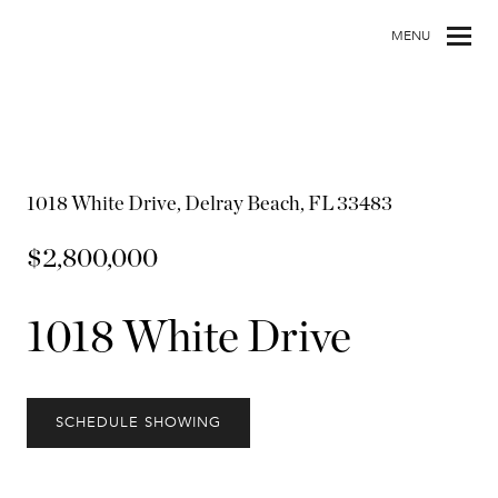
MENU
1018 White Drive, Delray Beach, FL 33483
$2,800,000
1018 White Drive
SCHEDULE SHOWING