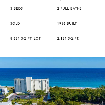
3 BEDS
2 FULL BATHS
SOLD
1956 BUILT
8,661 SQ.FT. LOT
2,131 SQ.FT.