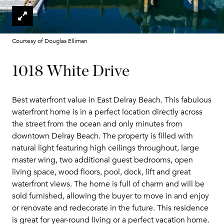
Courtesy of Douglas Elliman
1018 White Drive
Best waterfront value in East Delray Beach. This fabulous
waterfront home is in a perfect location directly across
the street from the ocean and only minutes from
downtown Delray Beach. The property is filled with
natural light featuring high ceilings throughout, large
master wing, two additional guest bedrooms, open
living space, wood floors, pool, dock, lift and great
waterfront views. The home is full of charm and will be
sold furnished, allowing the buyer to move in and enjoy
or renovate and redecorate in the future. This residence
is great for year-round living or a perfect vacation home.