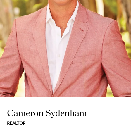
Cameron Sydenham
REALTOR