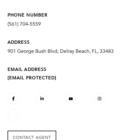
PHONE NUMBER
(561) 704-5559
ADDRESS
901 George Bush Blvd, Delray Beach, FL, 33483
EMAIL ADDRESS
[EMAIL PROTECTED]
CONTACT AGENT