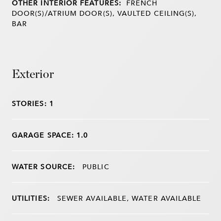
OTHER INTERIOR FEATURES:
FRENCH
DOOR(S)/ATRIUM DOOR(S), VAULTED CEILING(S),
BAR
Exterior
STORIES: 1
GARAGE SPACE: 1.0
WATER SOURCE:
PUBLIC
UTILITIES:
SEWER AVAILABLE, WATER AVAILABLE