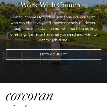
Work With Cameron
When it comes to finding someone you can trust
who can effectively and knowledgeably guide you
through the real estate gamut whether it be buying
or selling, Cameron has what you need and want to
get the job done.
LET'S CONNECT