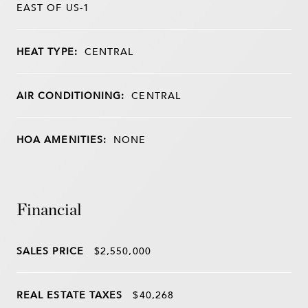
EAST OF US-1
HEAT TYPE:
CENTRAL
AIR CONDITIONING:
CENTRAL
HOA AMENITIES:
NONE
Financial
SALES PRICE
$2,550,000
REAL ESTATE TAXES
$40,268