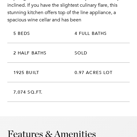
inclined. If you have the slightest culinary flare, this
stunning kitchen offers top of the line appliance, a
spacious wine cellar and has been
5 BEDS
4 FULL BATHS
2 HALF BATHS
SOLD
1925 BUILT
0.97 ACRES LOT
7,074 SQ.FT.
Features & Amenities