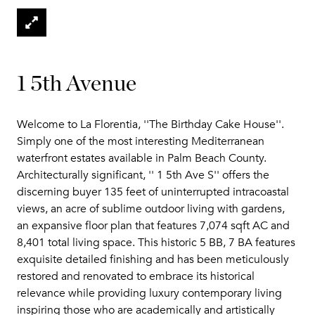
1 5th Avenue
Welcome to La Florentia, ''The Birthday Cake House''.
Simply one of the most interesting Mediterranean
waterfront estates available in Palm Beach County.
Architecturally significant, '' 1 5th Ave S'' offers the
discerning buyer 135 feet of uninterrupted intracoastal
views, an acre of sublime outdoor living with gardens,
an expansive floor plan that features 7,074 sqft AC and
8,401 total living space. This historic 5 BB, 7 BA features
exquisite detailed finishing and has been meticulously
restored and renovated to embrace its historical
relevance while providing luxury contemporary living
inspiring those who are academically and artistically