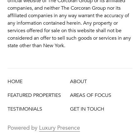
official website of The Corcoran Group or its affiliated
companies, and neither The Corcoran Group nor its
affiliated companies in any way warrant the accuracy of
any information contained herein. Any property or
services offered for sale on this website shall not be
considered an offer to sell such goods or services in any
state other than New York.
HOME
ABOUT
FEATURED PROPERTIES
AREAS OF FOCUS
TESTIMONIALS
GET IN TOUCH
Powered by
Luxury Presence