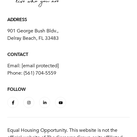
ADDRESS
901 George Bush Bldv.,
Delray Beach, FL 33483
CONTACT
Email:
[email protected]
Phone:
(561) 704-5559
FOLLOW
Equal Housing Opportunity. This website is not the