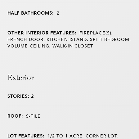
HALF BATHROOMS:
2
OTHER INTERIOR FEATURES:
FIREPLACE(S),
FRENCH DOOR, KITCHEN ISLAND, SPLIT BEDROOM,
VOLUME CEILING, WALK-IN CLOSET
Exterior
STORIES: 2
ROOF:
S-TILE
LOT FEATURES:
1/2 TO 1 ACRE, CORNER LOT,