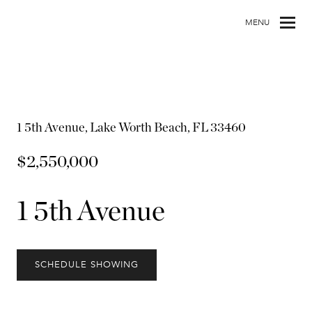
MENU
1 5th Avenue, Lake Worth Beach, FL 33460
$2,550,000
1 5th Avenue
SCHEDULE SHOWING