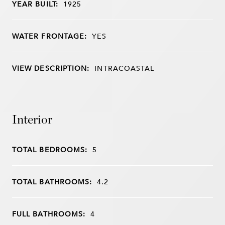
YEAR BUILT:
1925
WATER FRONTAGE:
YES
VIEW DESCRIPTION:
INTRACOASTAL
Interior
TOTAL BEDROOMS:
5
TOTAL BATHROOMS:
4.2
FULL BATHROOMS:
4