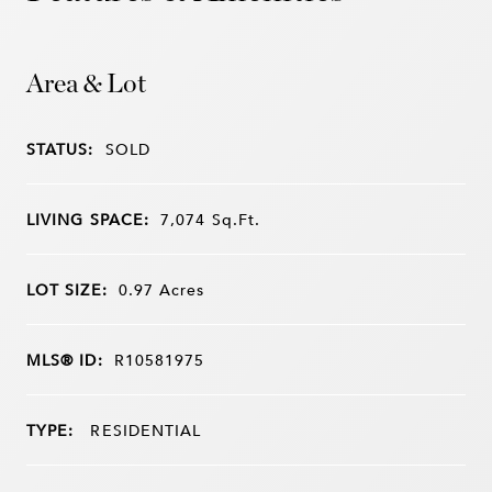
Area & Lot
STATUS:
SOLD
LIVING SPACE:
7,074
Sq.Ft.
LOT SIZE:
0.97
Acres
MLS® ID:
R10581975
TYPE:
RESIDENTIAL