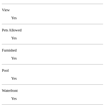
View
Yes
Pets Allowed
Yes
Furnished
Yes
Pool
Yes
Waterfront
Yes