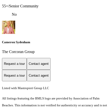
55+/Senior Community
No
Cameron Sydenham
The Corcoran Group
Request a tour
Contact agent
Request a tour
Contact agent
Listed with Mastropieri Group LLC
All listings featuring the BMLS logo are provided by Association of Palm
Beaches. This information is not verified for authenticity or accuracy and is not