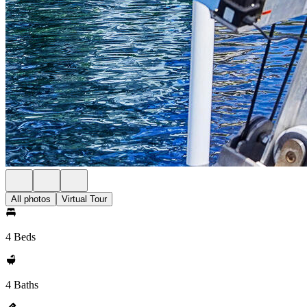
All photos
Virtual Tour
4 Beds
4 Baths