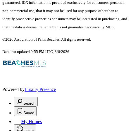
guaranteed.
IDX information is provided exclusively for consumers’ personal,
non-commercial use, that it may not be used for any purpose other than to
identify prospective properties consumers may be interested in purchasing, and
that the data is deemed reliable but is not guaranteed accurate by MLS.
©2026 Association of Palm Beaches. All rights reserved.
Data last updated 9:55 PM UTC, 8/6/2026
Powered by
Luxury Presence
Search
Saved
My Homes
Log in