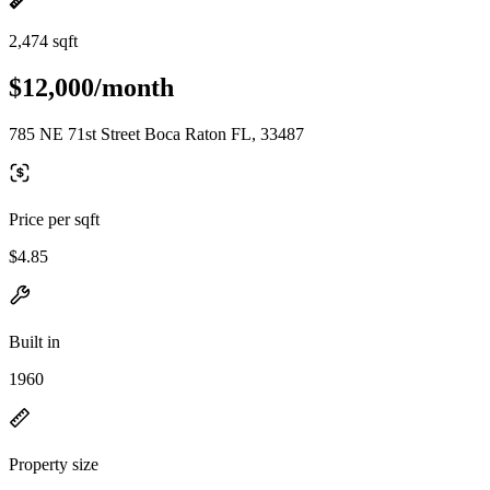
2,474 sqft
$12,000/month
785 NE 71st Street Boca Raton FL, 33487
Price per sqft
$4.85
Built in
1960
Property size