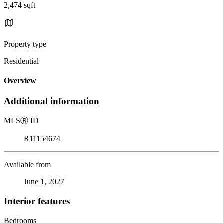
2,474 sqft
Property type
Residential
Overview
Additional information
MLS
Ⓡ
ID
R11154674
Available from
June 1, 2027
Interior features
Bedrooms