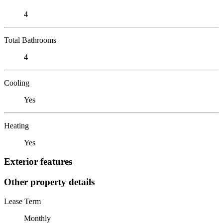
4
Total Bathrooms
4
Cooling
Yes
Heating
Yes
Exterior features
Other property details
Lease Term
Monthly