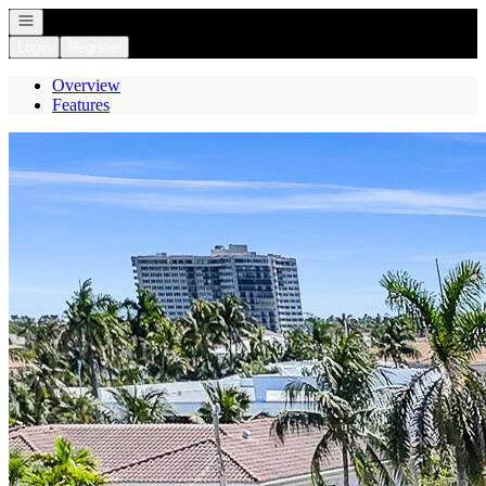
Open navigation
Login
Register
Overview
Features