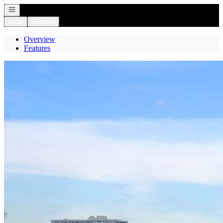
Open navigation
Login
Register
Overview
Features