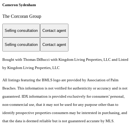
Cameron Sydenham
The Corcoran Group
Selling consultation
Contact agent
Selling consultation
Contact agent
Bought with Thomas DiBucci with Kingdom Living Properties, LLC and Listed
by Kingdom Living Properties, LLC
All listings featuring the BMLS logo are provided by Association of Palm
Beaches. This information is not verified for authenticity or accuracy and is not
guaranteed.
IDX information is provided exclusively for consumers’ personal,
non-commercial use, that it may not be used for any purpose other than to
identify prospective properties consumers may be interested in purchasing, and
that the data is deemed reliable but is not guaranteed accurate by MLS.