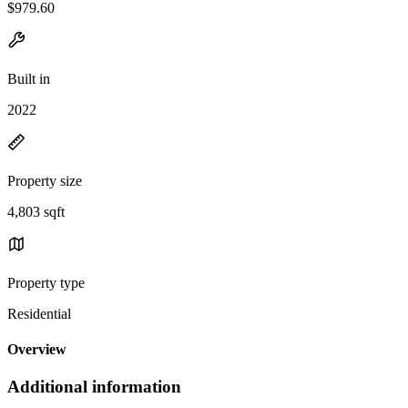
$979.60
Built in
2022
Property size
4,803 sqft
Property type
Residential
Overview
Additional information