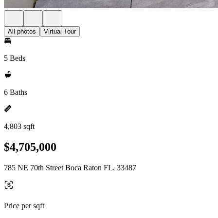
All photos
Virtual Tour
5 Beds
6 Baths
4,803 sqft
$4,705,000
785 NE 70th Street Boca Raton FL, 33487
Price per sqft