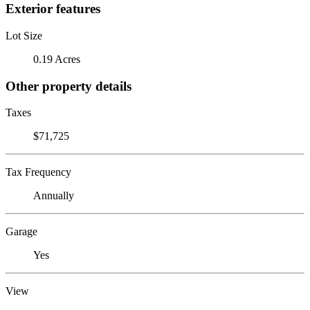
Exterior features
Lot Size
0.19 Acres
Other property details
Taxes
$71,725
Tax Frequency
Annually
Garage
Yes
View