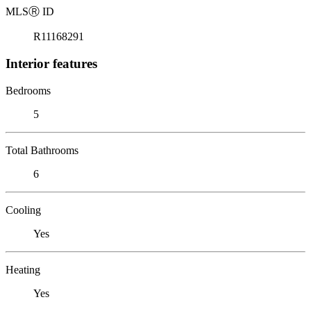
MLS
Ⓡ
ID
R11168291
Interior features
Bedrooms
5
Total Bathrooms
6
Cooling
Yes
Heating
Yes