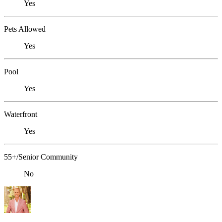
Yes
Pets Allowed
Yes
Pool
Yes
Waterfront
Yes
55+/Senior Community
No