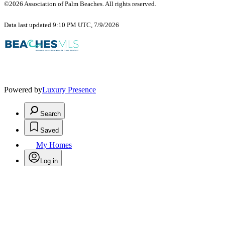
©2026 Association of Palm Beaches. All rights reserved.
Data last updated 9:10 PM UTC, 7/9/2026
Powered by
Luxury Presence
Search
Saved
My Homes
Log in