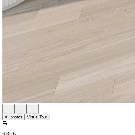
All photos
Virtual Tour
6 Beds