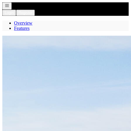
Open navigation
Login
Register
Overview
Features