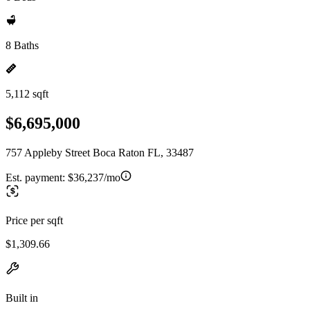
8 Baths
5,112 sqft
$6,695,000
757 Appleby Street Boca Raton FL, 33487
Est. payment:
$36,237/mo
Price per sqft
$1,309.66
Built in