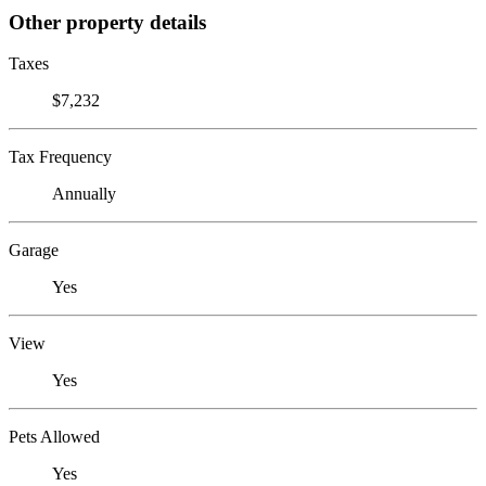
Other property details
Taxes
$7,232
Tax Frequency
Annually
Garage
Yes
View
Yes
Pets Allowed
Yes