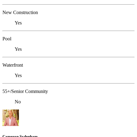
New Construction
Yes
Pool
Yes
Waterfront
Yes
55+/Senior Community
No
Cameron Sydenham