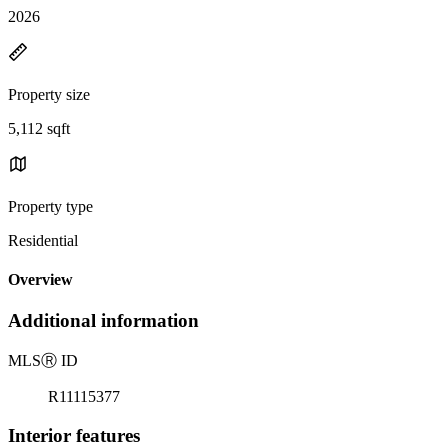
2026
Property size
5,112 sqft
Property type
Residential
Overview
Additional information
MLS
Ⓡ
ID
R11115377
Interior features