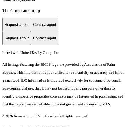
The Corcoran Group
Request a tour
Contact agent
Request a tour
Contact agent
Listed with United Realty Group, Inc
All listings featuring the BMLS logo are provided by Association of Palm
Beaches. This information is not verified for authenticity or accuracy and is not
guaranteed.
IDX information is provided exclusively for consumers’ personal,
non-commercial use, that it may not be used for any purpose other than to
identify prospective properties consumers may be interested in purchasing, and
that the data is deemed reliable but is not guaranteed accurate by MLS.
©2026 Association of Palm Beaches. All rights reserved.