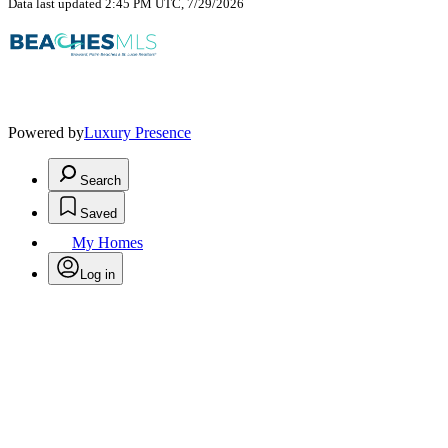
Data last updated 2:45 PM UTC, 7/29/2026
Powered by
Luxury Presence
Search
Saved
My Homes
Log in