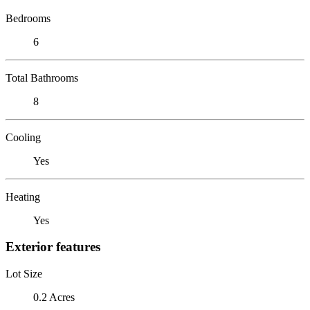
Bedrooms
6
Total Bathrooms
8
Cooling
Yes
Heating
Yes
Exterior features
Lot Size
0.2 Acres